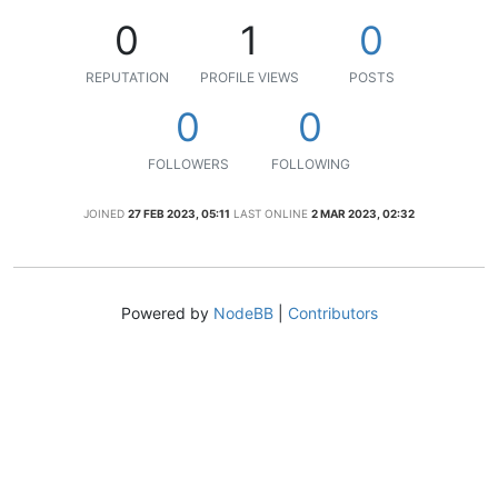
0
1
0
REPUTATION
PROFILE VIEWS
POSTS
0
0
FOLLOWERS
FOLLOWING
JOINED
27 FEB 2023, 05:11
LAST ONLINE
2 MAR 2023, 02:32
Powered by
NodeBB
|
Contributors