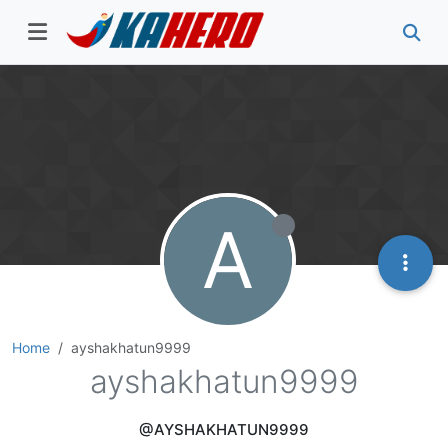
A
Home
ayshakhatun9999
ayshakhatun9999
@AYSHAKHATUN9999