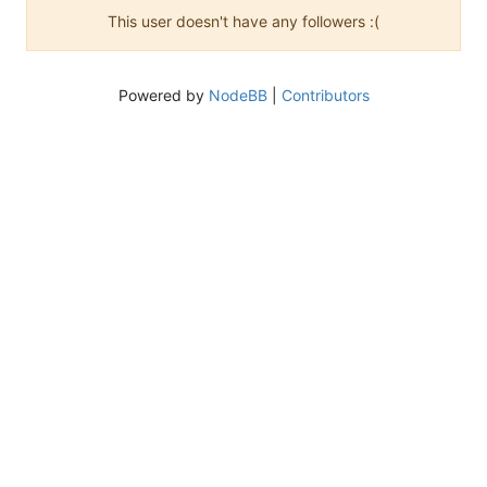
This user doesn't have any followers :(
Powered by
NodeBB
|
Contributors