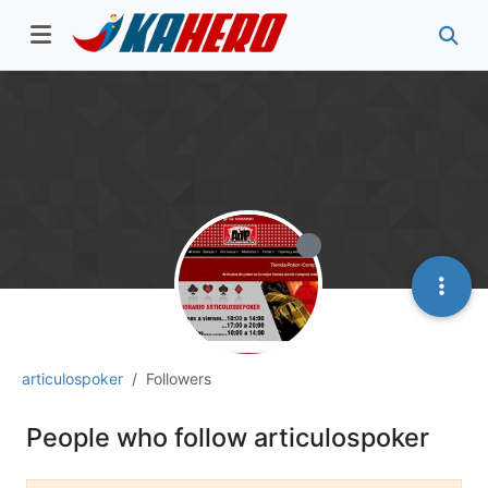
articulospoker
Followers
People who follow articulospoker