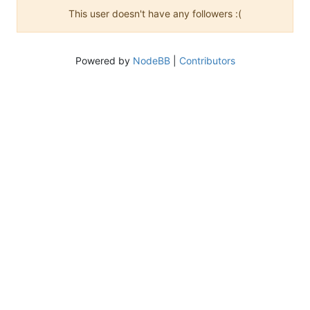
This user doesn't have any followers :(
Powered by
NodeBB
|
Contributors