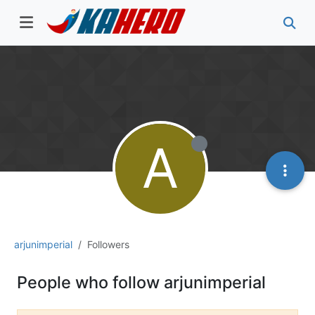
A
arjunimperial
Followers
People who follow arjunimperial