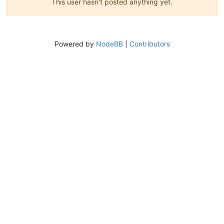
This user hasn't posted anything yet.
Powered by
NodeBB
|
Contributors