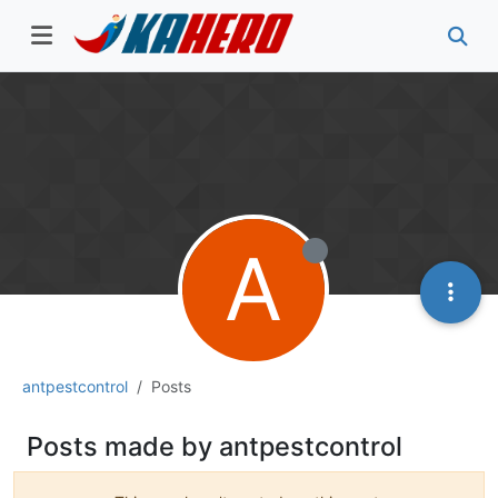
A
antpestcontrol
Posts
Posts made by antpestcontrol