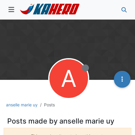
A
anselle marie uy
Posts
Posts made by anselle marie uy