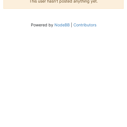
This user hasn't posted anything yet.
Powered by
NodeBB
|
Contributors