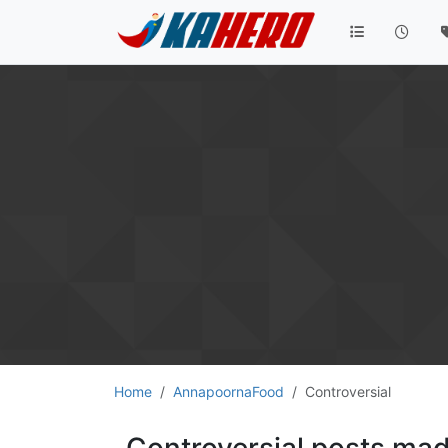
Home
AnnapoornaFood
Controversial
Controversial posts m