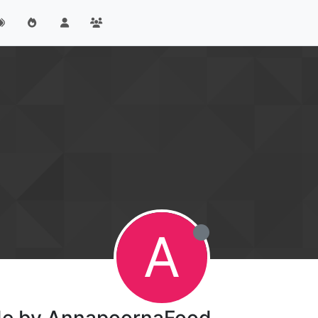
A
ade by AnnapoornaFood