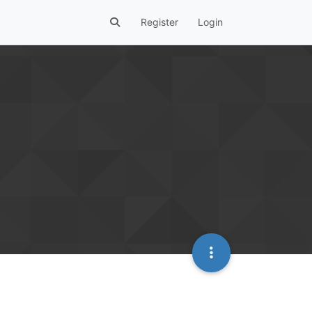
Register
Login