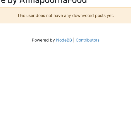
This user does not have any downvoted posts yet.
Powered by
NodeBB
|
Contributors