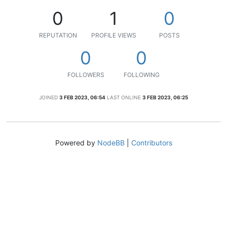
0
1
0
REPUTATION
PROFILE VIEWS
POSTS
0
0
FOLLOWERS
FOLLOWING
JOINED
3 FEB 2023, 06:54
LAST ONLINE
3 FEB 2023, 06:25
Powered by
NodeBB
|
Contributors