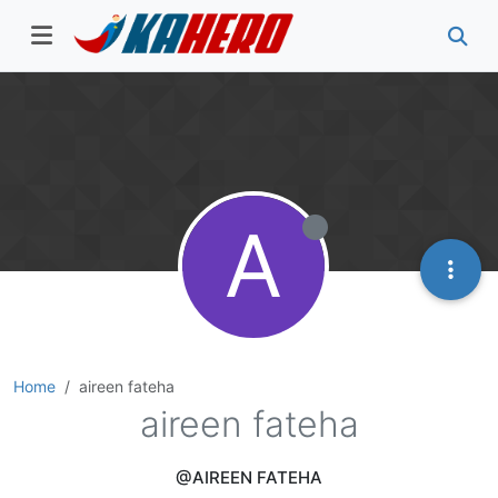
A
Home
aireen fateha
aireen fateha
@AIREEN FATEHA