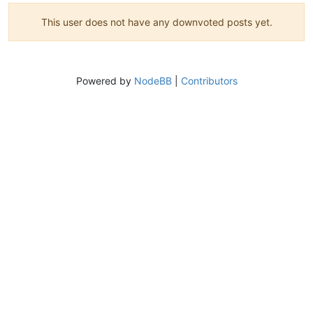
This user does not have any downvoted posts yet.
Powered by
NodeBB
|
Contributors