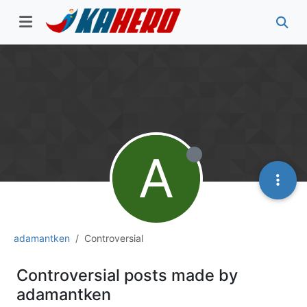
A
adamantken
Controversial
Controversial posts made by
adamantken