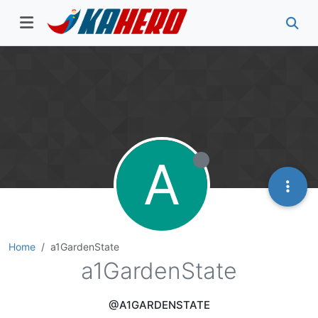
A
Home
a1GardenState
a1GardenState
@A1GARDENSTATE