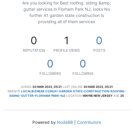
Are you looking for Best roofing, siding &amp;
gutter services in Florham Park NJ, looks No
further A1 garden state construction is
providing all of them services
0
1
0
REPUTATION
PROFILE VIEWS
POSTS
0
0
FOLLOWERS
FOLLOWING
JOINED
30 MAR 2023, 05:21
LAST ONLINE
30 MAR 2023, 05:21
WEBSITE
LOCALBIZNEAR.COM/A1-GARDEN-STATE-CONSTRUCTION-ROOFING-
SIDING-GUTTER-FLORHAM-PARK-NJ/
LOCATION
WAYNE NEW JERSEY
AGE
25
Powered by
NodeBB
|
Contributors