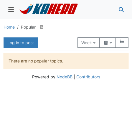
Home
Popular
Log in to post
Week
There are no popular topics.
Powered by
NodeBB
|
Contributors