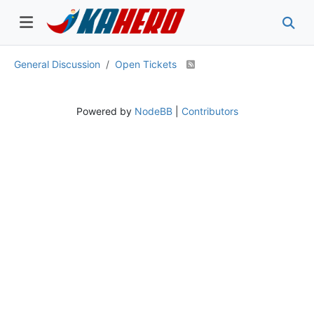
General Discussion
Open Tickets
Powered by
NodeBB
|
Contributors