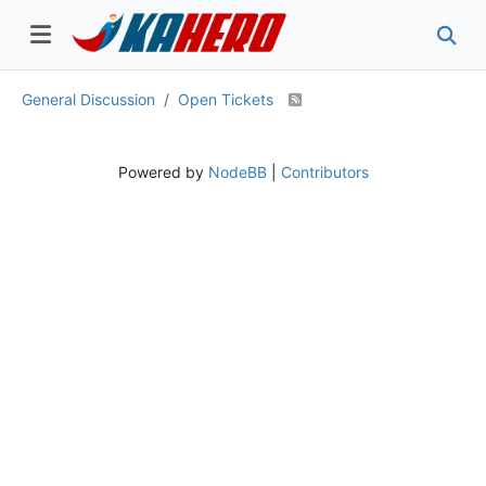
General Discussion
Open Tickets
Powered by
NodeBB
|
Contributors