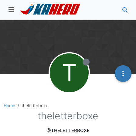
T
Home
theletterboxe
theletterboxe
@THELETTERBOXE