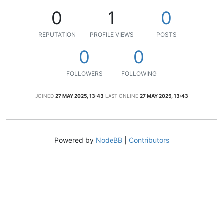
0
1
0
REPUTATION
PROFILE VIEWS
POSTS
0
0
FOLLOWERS
FOLLOWING
JOINED
27 MAY 2025, 13:43
LAST ONLINE
27 MAY 2025, 13:43
Powered by
NodeBB
|
Contributors