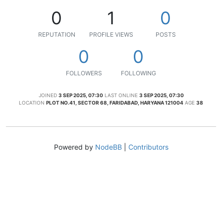
0
1
0
REPUTATION
PROFILE VIEWS
POSTS
0
0
FOLLOWERS
FOLLOWING
JOINED
3 SEP 2025, 07:30
LAST ONLINE
3 SEP 2025, 07:30
LOCATION
PLOT NO.41, SECTOR 68, FARIDABAD, HARYANA 121004
AGE
38
Powered by
NodeBB
|
Contributors