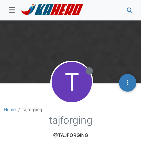
T
Home
tajforging
tajforging
@TAJFORGING