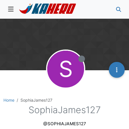
S
Home
SophiaJames127
SophiaJames127
@SOPHIAJAMES127