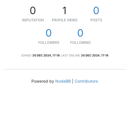
0
1
0
REPUTATION
PROFILE VIEWS
POSTS
0
0
FOLLOWERS
FOLLOWING
JOINED
30 DEC 2024, 17:16
LAST ONLINE
30 DEC 2024, 17:16
Powered by
NodeBB
|
Contributors