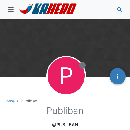
P
Home
Publiban
Publiban
@PUBLIBAN