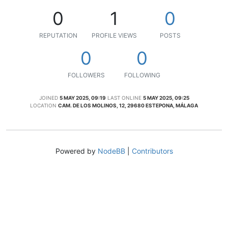
0
1
0
REPUTATION
PROFILE VIEWS
POSTS
0
0
FOLLOWERS
FOLLOWING
JOINED
5 MAY 2025, 09:19
LAST ONLINE
5 MAY 2025, 09:25
LOCATION
CAM. DE LOS MOLINOS, 12, 29680 ESTEPONA, MÁLAGA
Powered by
NodeBB
|
Contributors