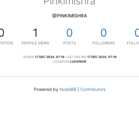
Pinkimishra
@PINKIMISHRA
0
1
0
0
TATION
PROFILE VIEWS
POSTS
FOLLOWERS
FOLLO
JOINED
17 DEC 2024, 07:19
LAST ONLINE
17 DEC 2024, 07:19
LOCATION
LUCKNOW
Powered by
NodeBB
|
Contributors