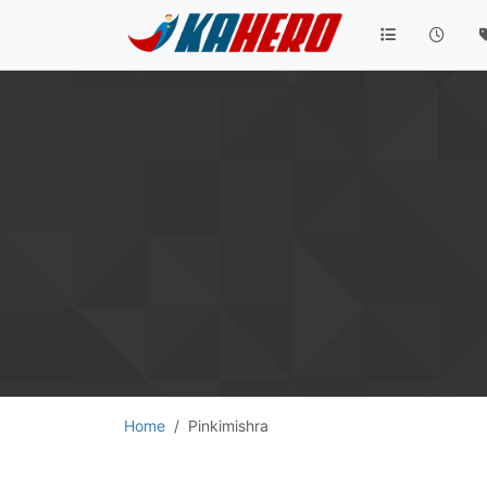
Home
Pinkimishra