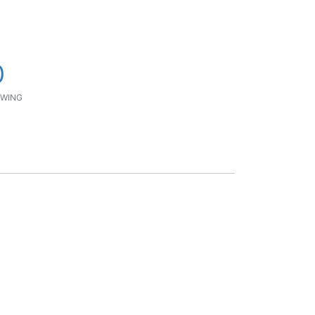
0
WING