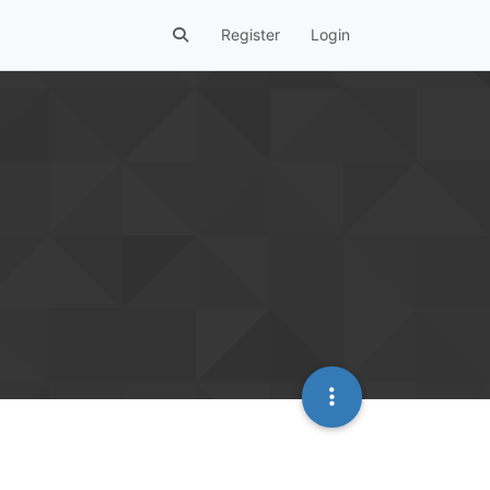
Register
Login