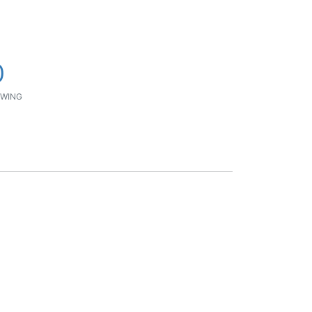
0
WING