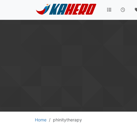
Home
phinitytherapy