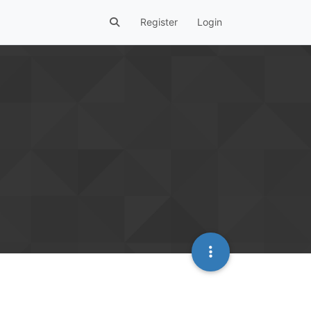
Register
Login