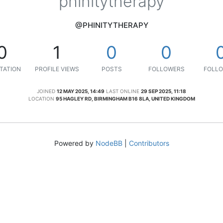
phinitytherapy
@PHINITYTHERAPY
0
1
0
0
TATION
PROFILE VIEWS
POSTS
FOLLOWERS
FOLLO
JOINED
12 MAY 2025, 14:49
LAST ONLINE
29 SEP 2025, 11:18
LOCATION
95 HAGLEY RD, BIRMINGHAM B16 8LA, UNITED KINGDOM
Powered by
NodeBB
|
Contributors