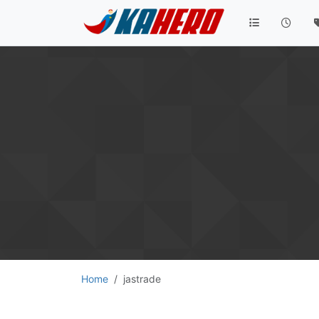
Home
jastrade