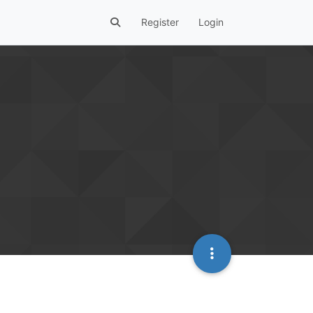
Register
Login