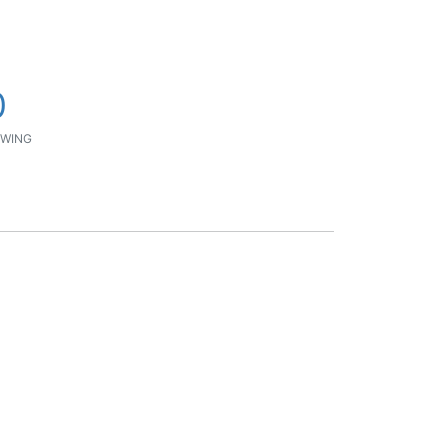
0
WING