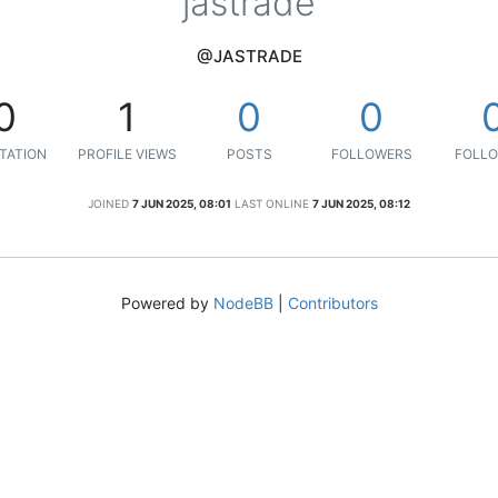
jastrade
@JASTRADE
0
1
0
0
TATION
PROFILE VIEWS
POSTS
FOLLOWERS
FOLLO
JOINED
7 JUN 2025, 08:01
LAST ONLINE
7 JUN 2025, 08:12
Powered by
NodeBB
|
Contributors