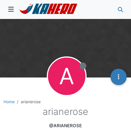
A
Home
arianerose
arianerose
@ARIANEROSE