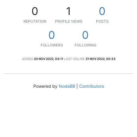
0
1
0
REPUTATION
PROFILE VIEWS
POSTS
0
0
FOLLOWERS
FOLLOWING
JOINED
20 NOV 2022, 04:11
LAST ONLINE
21 NOV 2022, 00:33
Powered by
NodeBB
|
Contributors