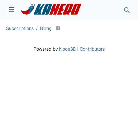
Subscriptions
Billing
Powered by
NodeBB
|
Contributors