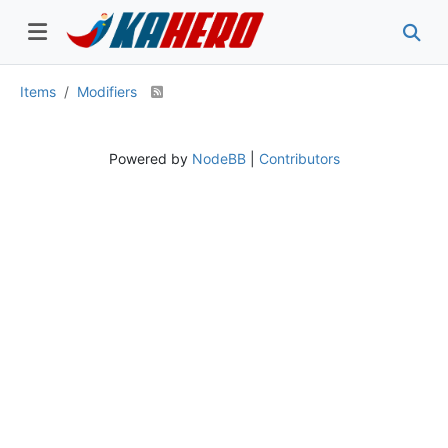
Items
Modifiers
Powered by
NodeBB
|
Contributors