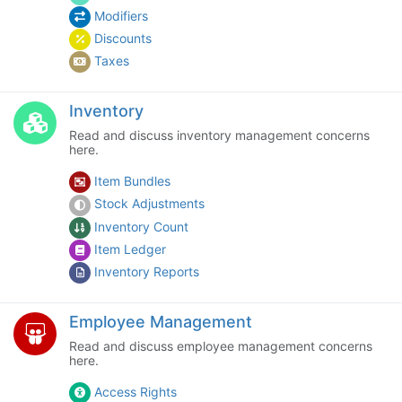
Modifiers
Discounts
Taxes
Inventory
Read and discuss inventory management concerns
here.
Item Bundles
Stock Adjustments
Inventory Count
Item Ledger
Inventory Reports
Employee Management
Read and discuss employee management concerns
here.
Access Rights