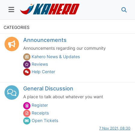
CATEGORIES
Announcements
Announcements regarding our community
Kahero News & Updates
Reviews
Help Center
General Discussion
A place to talk about whatever you want
Register
Receipts
Open Tickets
7 Nov 2021, 08:30