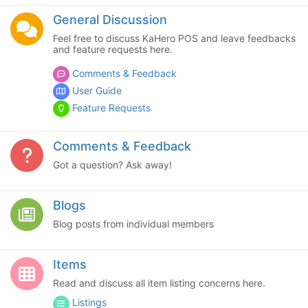
General Discussion
Feel free to discuss KaHero POS and leave feedbacks
and feature requests here.
Comments & Feedback
User Guide
Feature Requests
Comments & Feedback
Got a question? Ask away!
Blogs
Blog posts from individual members
Items
Read and discuss all item listing concerns here.
Listings