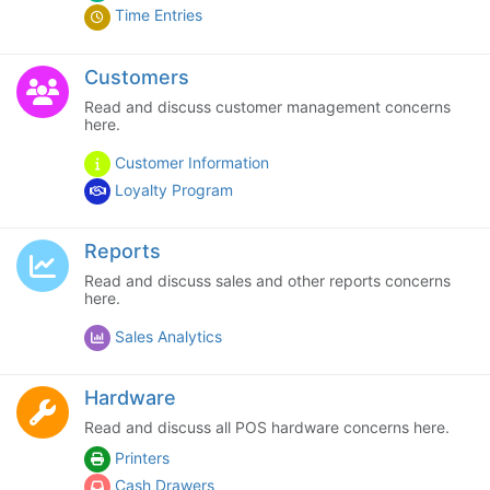
Time Entries
Customers
Read and discuss customer management concerns
here.
Customer Information
Loyalty Program
Reports
Read and discuss sales and other reports concerns
here.
Sales Analytics
Hardware
Read and discuss all POS hardware concerns here.
Printers
Cash Drawers